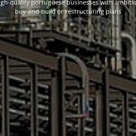
igh-quality portuguese businesses with ambiti
buy-and-build or restructuring plans