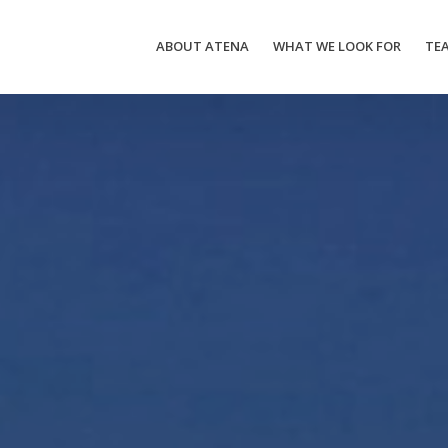
ABOUT ATENA
WHAT WE LOOK FOR
TE