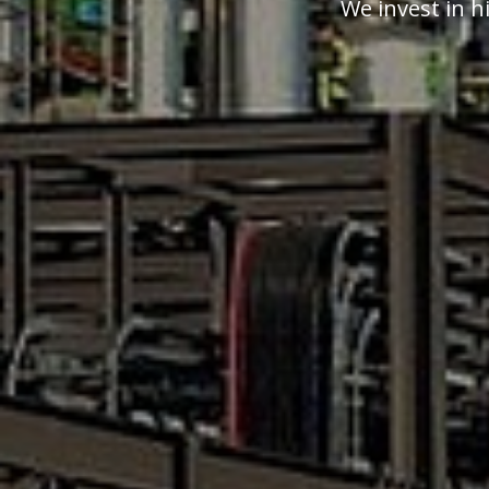
We invest in h