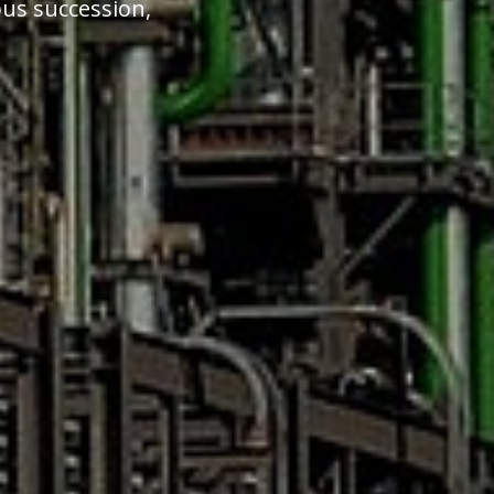
ous succession,