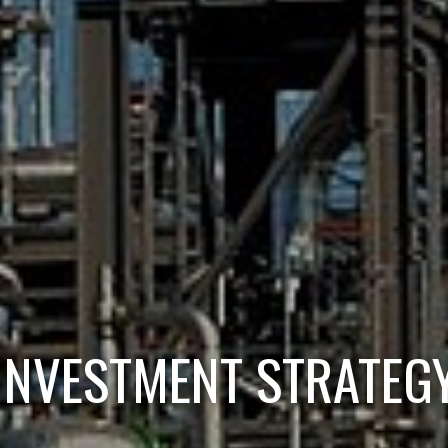
INVESTMENT STRATEG