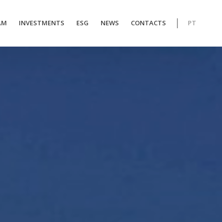
AM
INVESTMENTS
ESG
NEWS
CONTACTS
PT